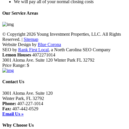
We will pay all of your normal closing costs
Our Service Areas
© Copyright 2026 Young Investment Properties, LLC. All Rights
Reserved. |
Sitemap
Website Design by
Blue Corona
SEO by
Rank First Local
, a North Carolina SEO Company
Lemon Houses
4072271014
3001 Aloma Ave. Suite 120
Winter Park
FL
32792
Price Range:
$
Contact Us
3001 Aloma Ave. Suite 120
Winter Park, FL 32792
Phone:
407-227-1014
Fax:
407-442-0529
Email Us »
Why Choose Us