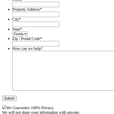
Property Address
*
City
*
State
*
Zip / Postal Code
*
How can we help?
We
Guarantee
100% Privacy.
We will not share your information with anyone.