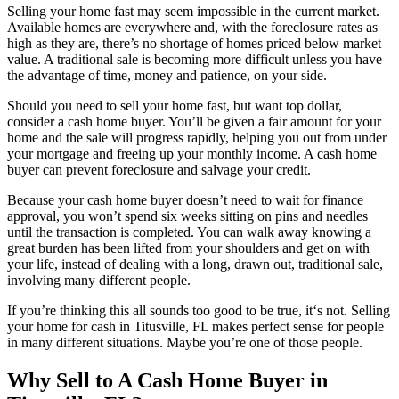
Selling your home fast may seem impossible in the current market.
Available homes are everywhere and, with the foreclosure rates as
high as they are, there’s no shortage of homes priced below market
value. A traditional sale is becoming more difficult unless you have
the advantage of time, money and patience, on your side.
Should you need to sell your home fast, but want top dollar,
consider a cash home buyer. You’ll be given a fair amount for your
home and the sale will progress rapidly, helping you out from under
your mortgage and freeing up your monthly income. A cash home
buyer can prevent foreclosure and salvage your credit.
Because your cash home buyer doesn’t need to wait for finance
approval, you won’t spend six weeks sitting on pins and needles
until the transaction is completed. You can walk away knowing a
great burden has been lifted from your shoulders and get on with
your life, instead of dealing with a long, drawn out, traditional sale,
involving many different people.
If you’re thinking this all sounds too good to be true, it‘s not. Selling
your home for cash in Titusville, FL makes perfect sense for people
in many different situations. Maybe you’re one of those people.
Why Sell to A Cash Home Buyer in