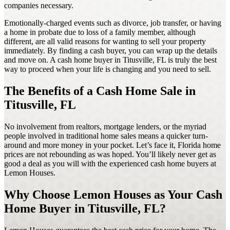
companies necessary.
Emotionally-charged events such as divorce, job transfer, or having
a home in probate due to loss of a family member, although
different, are all valid reasons for wanting to sell your property
immediately. By finding a cash buyer, you can wrap up the details
and move on. A cash home buyer in Titusville, FL is truly the best
way to proceed when your life is changing and you need to sell.
The Benefits of a Cash Home Sale in
Titusville, FL
No involvement from realtors, mortgage lenders, or the myriad
people involved in traditional home sales means a quicker turn-
around and more money in your pocket. Let’s face it, Florida home
prices are not rebounding as was hoped. You’ll likely never get as
good a deal as you will with the experienced cash home buyers at
Lemon Houses.
Why Choose Lemon Houses as Your Cash
Home Buyer in Titusville, FL?