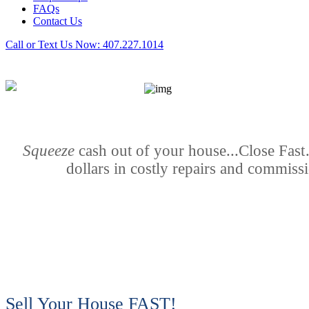
FAQs
Contact Us
Call or Text Us Now:
407.227.1014
Squeeze
cash out of your house...Close Fas
dollars in costly repairs and commiss
Sell Your House FAST!