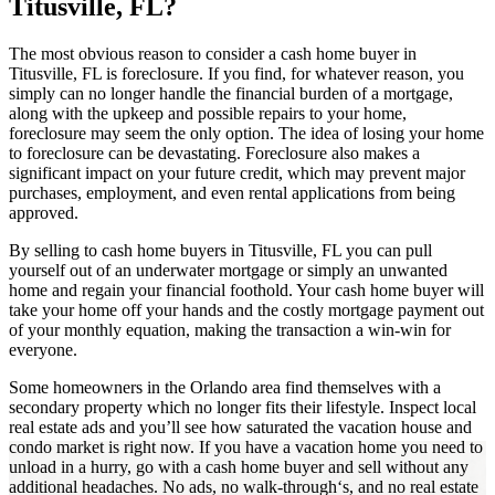
Titusville, FL?
The most obvious reason to consider a cash home buyer in
Titusville, FL is foreclosure. If you find, for whatever reason, you
simply can no longer handle the financial burden of a mortgage,
along with the upkeep and possible repairs to your home,
foreclosure may seem the only option. The idea of losing your home
to foreclosure can be devastating. Foreclosure also makes a
significant impact on your future credit, which may prevent major
purchases, employment, and even rental applications from being
approved.
By selling to cash home buyers in Titusville, FL you can pull
yourself out of an underwater mortgage or simply an unwanted
home and regain your financial foothold. Your cash home buyer will
take your home off your hands and the costly mortgage payment out
of your monthly equation, making the transaction a win-win for
everyone.
Some homeowners in the Orlando area find themselves with a
secondary property which no longer fits their lifestyle. Inspect local
real estate ads and you’ll see how saturated the vacation house and
condo market is right now. If you have a vacation home you need to
unload in a hurry, go with a cash home buyer and sell without any
additional headaches. No ads, no walk-through‘s, and no real estate