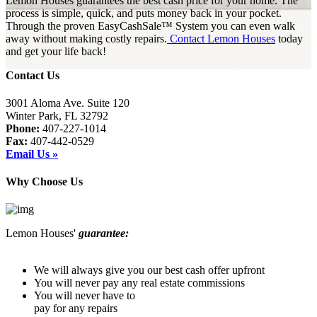
Lemon Houses guarantees the best cash price for your home. The
process is simple, quick, and puts money back in your pocket.
Through the proven EasyCashSale™ System you can even walk
away without making costly repairs.
Contact Lemon Houses
today
and get your life back!
Contact Us
3001 Aloma Ave. Suite 120
Winter Park, FL 32792
Phone:
407-227-1014
Fax:
407-442-0529
Email Us »
Why Choose Us
Lemon Houses'
guarantee:
We will always give you our best cash offer upfront
You will never pay any real estate commissions
You will never have to
pay for any repairs