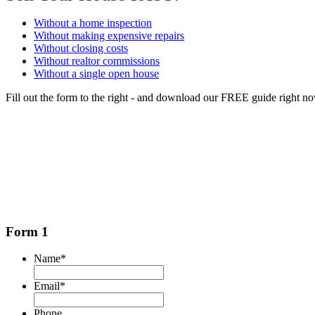
Without a home inspection
Without making expensive repairs
Without closing costs
Without realtor commissions
Without a single open house
Fill out the form to the right - and download our FREE guide right n
Form 1
Name
*
Email
*
Phone