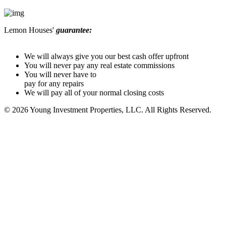
Lemon Houses'
guarantee:
We will always give you our best cash offer upfront
You will never pay any real estate commissions
You will never have to
pay for any repairs
We will pay all of your normal closing costs
© 2026 Young Investment Properties, LLC. All Rights Reserved.