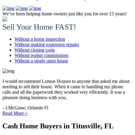
We’ve been helping home owners just like you for over 15 years!
Sell Your Home FAST!
Without a home inspection
Without making expensive repairs
Without closing costs
Without realtor commissions
Without a single open house
I would recommend Lemon Houses to anyone that asked me about
needing to sell their house. When it came to handling my phone
calls and all the paperwork they worked very efficiently. It was a
pleasure doing business with you.
- J.McGraw, Orlando Fl
Read More »
Cash Home Buyers in Titusville, FL