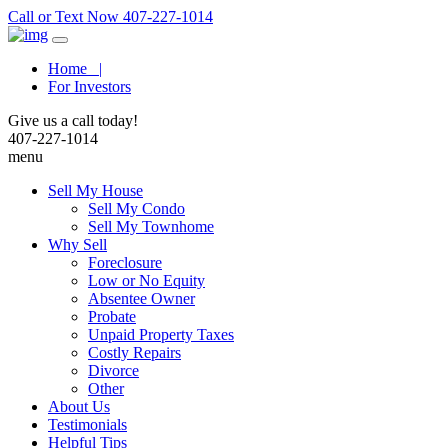
Call or Text Now 407-227-1014
Home |
For Investors
Give us a call today!
407-227-1014
menu
Sell My House
Sell My Condo
Sell My Townhome
Why Sell
Foreclosure
Low or No Equity
Absentee Owner
Probate
Unpaid Property Taxes
Costly Repairs
Divorce
Other
About Us
Testimonials
Helpful Tips