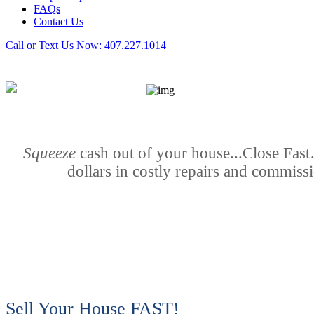
FAQs
Contact Us
Call or Text Us Now:
407.227.1014
Squeeze
cash out of your house...Close Fas
dollars in costly repairs and commiss
Sell Your House FAST!