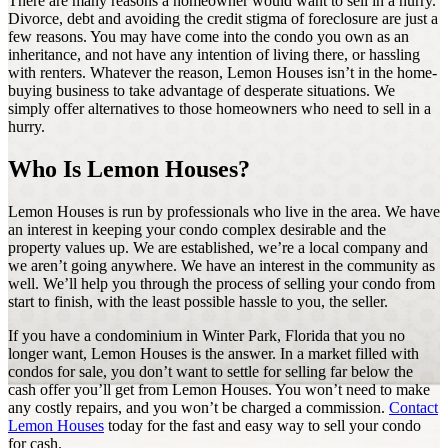
There are many reasons a homeowner would want to sell in a hurry.
Divorce, debt and avoiding the credit stigma of foreclosure are just a
few reasons. You may have come into the condo you own as an
inheritance, and not have any intention of living there, or hassling
with renters. Whatever the reason, Lemon Houses isn’t in the home-
buying business to take advantage of desperate situations. We
simply offer alternatives to those homeowners who need to sell in a
hurry.
Who Is Lemon Houses?
Lemon Houses is run by professionals who live in the area. We have
an interest in keeping your condo complex desirable and the
property values up. We are established, we’re a local company and
we aren’t going anywhere. We have an interest in the community as
well. We’ll help you through the process of selling your condo from
start to finish, with the least possible hassle to you, the seller.
If you have a condominium in Winter Park, Florida that you no
longer want, Lemon Houses is the answer. In a market filled with
condos for sale, you don’t want to settle for selling far below the
cash offer you’ll get from Lemon Houses. You won’t need to make
any costly repairs, and you won’t be charged a commission.
Contact
Lemon Houses
today for the fast and easy way to sell your condo
for cash.