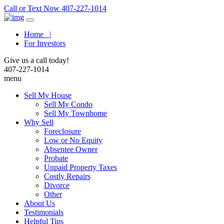
Call or Text Now 407-227-1014
Home |
For Investors
Give us a call today!
407-227-1014
menu
Sell My House
Sell My Condo
Sell My Townhome
Why Sell
Foreclosure
Low or No Equity
Absentee Owner
Probate
Unpaid Property Taxes
Costly Repairs
Divorce
Other
About Us
Testimonials
Helpful Tips