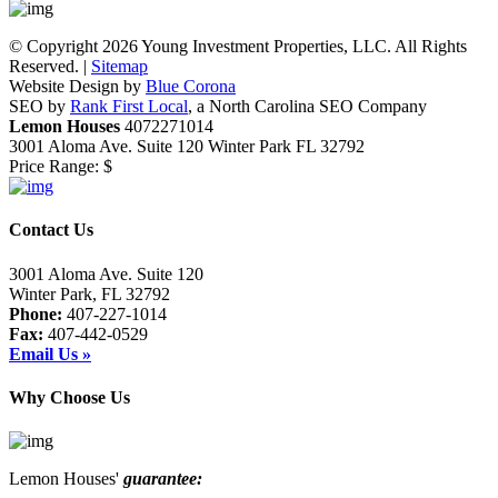
© Copyright 2026 Young Investment Properties, LLC. All Rights
Reserved. |
Sitemap
Website Design by
Blue Corona
SEO by
Rank First Local
, a North Carolina SEO Company
Lemon Houses
4072271014
3001 Aloma Ave. Suite 120
Winter Park
FL
32792
Price Range:
$
Contact Us
3001 Aloma Ave. Suite 120
Winter Park, FL 32792
Phone:
407-227-1014
Fax:
407-442-0529
Email Us »
Why Choose Us
Lemon Houses'
guarantee: