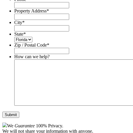
Property Address
*
City
*
State
*
Zip / Postal Code
*
How can we help?
We
Guarantee
100% Privacy.
We will not share your information with anyone.