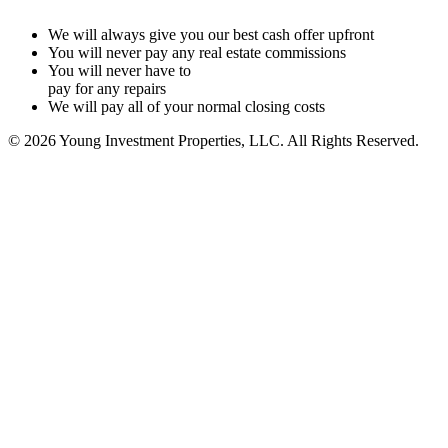
We will always give you our best cash offer upfront
You will never pay any real estate commissions
You will never have to
pay for any repairs
We will pay all of your normal closing costs
© 2026 Young Investment Properties, LLC. All Rights Reserved.