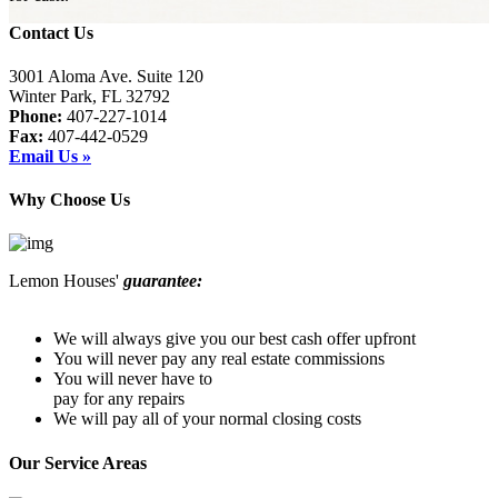
Contact Us
3001 Aloma Ave. Suite 120
Winter Park, FL 32792
Phone:
407-227-1014
Fax:
407-442-0529
Email Us »
Why Choose Us
Lemon Houses'
guarantee:
We will always give you our best cash offer upfront
You will never pay any real estate commissions
You will never have to
pay for any repairs
We will pay all of your normal closing costs
Our Service Areas