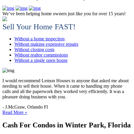
We’ve been helping home owners just like you for over 15 years!
Sell Your Home FAST!
Without a home inspection
Without making expensive repairs
Without closing costs
Without realtor commissions
Without a single open house
I would recommend Lemon Houses to anyone that asked me about
needing to sell their house. When it came to handling my phone
calls and all the paperwork they worked very efficiently. It was a
pleasure doing business with you.
- J.McGraw, Orlando Fl
Read More »
Cash For Condos in Winter Park, Florida