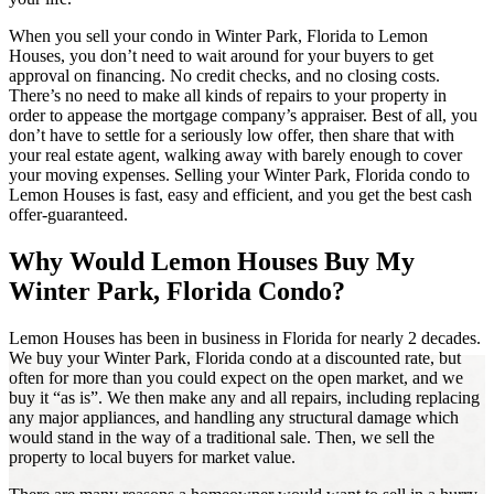
When you sell your condo in Winter Park, Florida to Lemon
Houses, you don’t need to wait around for your buyers to get
approval on financing. No credit checks, and no closing costs.
There’s no need to make all kinds of repairs to your property in
order to appease the mortgage company’s appraiser. Best of all, you
don’t have to settle for a seriously low offer, then share that with
your real estate agent, walking away with barely enough to cover
your moving expenses. Selling your Winter Park, Florida condo to
Lemon Houses is fast, easy and efficient, and you get the best cash
offer-guaranteed.
Why Would Lemon Houses Buy My
Winter Park, Florida Condo?
Lemon Houses has been in business in Florida for nearly 2 decades.
We buy your Winter Park, Florida condo at a discounted rate, but
often for more than you could expect on the open market, and we
buy it “as is”. We then make any and all repairs, including replacing
any major appliances, and handling any structural damage which
would stand in the way of a traditional sale. Then, we sell the
property to local buyers for market value.