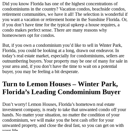
Did you know Florida has one of the highest concentrations of
condominiums in the country? Vacation condos, beachside condos,
retirement communities, we have it all! The selection is wonderful if
you want a vacation or retirement home in the Sunshine Florida. Or,
if you don’t have time for the typical upkeep a house requires, a
condo makes perfect sense. There are many reasons why
homeowners opt for condos.
But, if you own a condominium you’d like to sell in Winter Park,
Florida, you could be looking at a long, drawn out endeavor. In
today’s real estate market, especially for condominiums, sellers are
outnumbering buyers. Your property may be one of many for sale in
your area and, if you don’t have the time to wait on a potential
buyer, you may be feeling a bit desperate.
Turn to Lemon Houses – Winter Park,
Florida’s Leading Condominium Buyer
Don’t worry! Lemon Houses, Florida’s hometown real estate
investment company, is ready to take that unwanted condo off your
hands. No matter your situation, no matter the condition of your
condominium, we will make you the best cash offer for your
unwanted property, and close the deal fast, so you can get on with
your life.