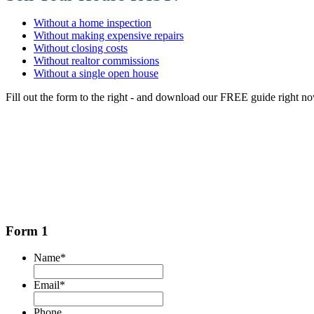
Without a home inspection
Without making expensive repairs
Without closing costs
Without realtor commissions
Without a single open house
Fill out the form to the right - and download our FREE guide right n
Form 1
Name
*
Email
*
Phone